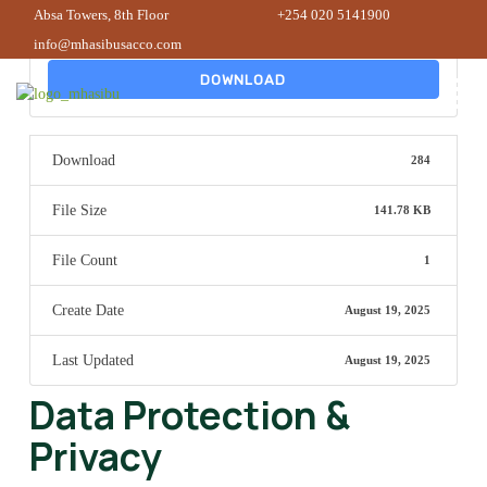
Absa Towers, 8th Floor
+254 020 5141900
info@mhasibusacco.com
DOWNLOAD
Download
284
File Size
141.78 KB
File Count
1
Create Date
August 19, 2025
Last Updated
August 19, 2025
Data Protection &
Privacy