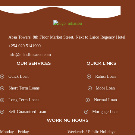
Absa Towers, 8th Floor Market Street, Next to Laico Regency Hotel.
+254 020 5141900
info@mhasibusacco.com
OUR SERVICES
QUICK LINKS
Quick Loan
Rahisi Loan
Short Term Loans
Mobi Loan
Long Term Loans
Normal Loan
Self-Guaranteed Loan
Mortgage Loan
WORKING HOURS
Monday - Friday:
Weekends / Public Holidays: