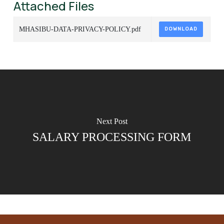
Attached Files
MHASIBU-DATA-PRIVACY-POLICY.pdf
DOWNLOAD
Next Post
SALARY PROCESSING FORM