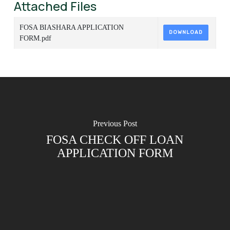
Attached Files
FOSA BIASHARA APPLICATION
DOWNLOAD
FORM.pdf
Previous Post
FOSA CHECK OFF LOAN
APPLICATION FORM