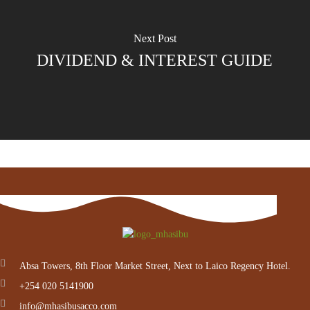
Next Post
DIVIDEND & INTEREST GUIDE
Absa Towers, 8th Floor Market Street, Next to Laico Regency Hotel.
+254 020 5141900
info@mhasibusacco.com