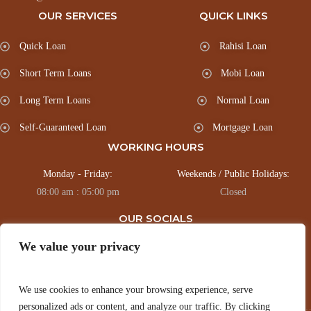
OUR SERVICES
QUICK LINKS
Quick Loan
Rahisi Loan
Short Term Loans
Mobi Loan
Long Term Loans
Normal Loan
Self-Guaranteed Loan
Mortgage Loan
WORKING HOURS
Monday - Friday:
Weekends / Public Holidays:
08:00 am : 05:00 pm
Closed
OUR SOCIALS
We value your privacy
Connect with us via our socials for Regular updates.
We use cookies to enhance your browsing experience, serve
personalized ads or content, and analyze our traffic. By clicking