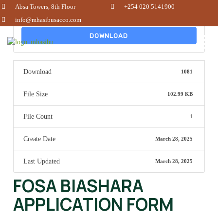
Absa Towers, 8th Floor
+254 020 5141900
info@mhasibusacco.com
DOWNLOAD
Download
1081
File Size
102.99 KB
File Count
1
Create Date
March 28, 2025
Last Updated
March 28, 2025
FOSA BIASHARA
APPLICATION FORM