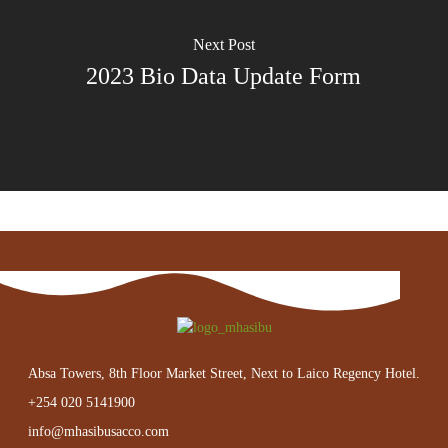
Next Post
2023 Bio Data Update Form
Absa Towers, 8th Floor Market Street, Next to Laico Regency Hotel.
+254 020 5141900
info@mhasibusacco.com