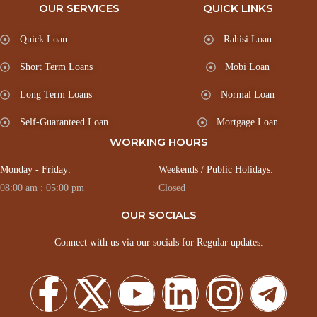
OUR SERVICES
QUICK LINKS
Quick Loan
Rahisi Loan
Short Term Loans
Mobi Loan
Long Term Loans
Normal Loan
Self-Guaranteed Loan
Mortgage Loan
WORKING HOURS
Monday - Friday:
Weekends / Public Holidays:
08:00 am : 05:00 pm
Closed
OUR SOCIALS
Connect with us via our socials for Regular updates.