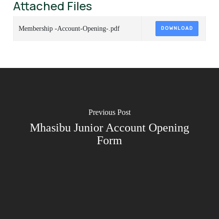
Attached Files
Membership -Account-Opening-.pdf
DOWNLOAD
Previous Post
Mhasibu Junior Account Opening
Form