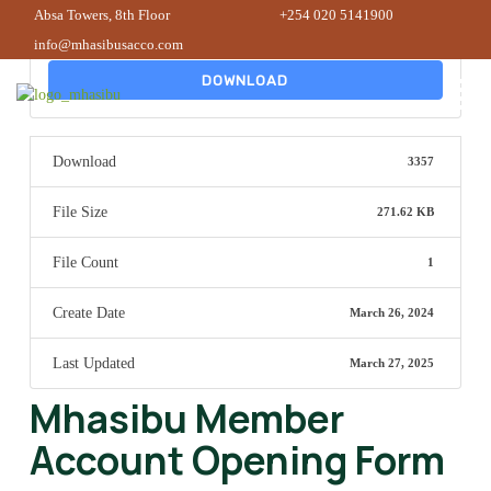
Absa Towers, 8th Floor
+254 020 5141900
info@mhasibusacco.com
DOWNLOAD
Download
3357
File Size
271.62 KB
File Count
1
Create Date
March 26, 2024
Last Updated
March 27, 2025
Mhasibu Member
Account Opening Form