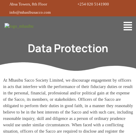
Absa Towers, 8th Floor
+254 020 5141900
info@mhasibusacco.com
Data Protection
At Mhasibu Sacco Society Limited, we discourage engagement by officers
in acts that interfere with the performance of their fiduciary duties or result
in the personal, financial, professional and/or political gain at the expense
of the Sacco, its members, or stakeholders. Officers of the Sacco are
obligated to perform their duties in good faith, in a manner they reasonably
believe to be in the best interests of the Sacco and with such care, including
reasonable inquiry, skill and diligence as a person of ordinary prudence
would use under similar circumstances. When faced with a conflicting
situation, officers of the Sacco are required to disclose and register the