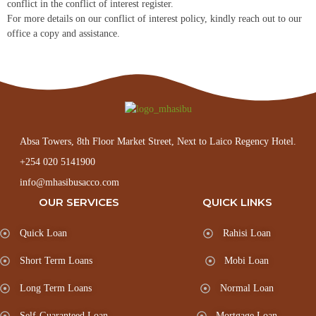
conflict in the conflict of interest register.
For more details on our conflict of interest policy, kindly reach out to our
office a copy and assistance.
Absa Towers, 8th Floor Market Street, Next to Laico Regency Hotel.
+254 020 5141900
info@mhasibusacco.com
OUR SERVICES
QUICK LINKS
Quick Loan
Rahisi Loan
Short Term Loans
Mobi Loan
Long Term Loans
Normal Loan
Self-Guaranteed Loan
Mortgage Loan