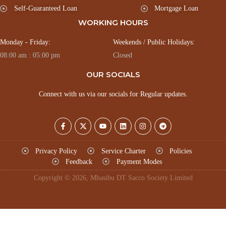
Self-Guaranteed Loan
Mortgage Loan
WORKING HOURS
Monday - Friday:
Weekends / Public Holidays:
08:00 am : 05:00 pm
Closed
OUR SOCIALS
Connect with us via our socials for Regular updates.
Privacy Policy
Service Charter
Policies
Feedback
Payment Modes
Copyright © 2026, Mhasibu DT Sacco Society Limited