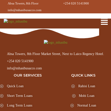
Loans Processing Manager
Absa Towers, 8th Floor
+254 020 5141900
info@mhasibusacco.com
Absa Towers, 8th Floor Market Street, Next to Laico Regency Hotel.
+254 020 5141900
info@mhasibusacco.com
OUR SERVICES
QUICK LINKS
Quick Loan
Rahisi Loan
Short Term Loans
Mobi Loan
Long Term Loans
Normal Loan